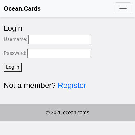
Ocean.Cards
Login
Username:
Password:
Log in
Not a member?
Register
© 2026 ocean.cards