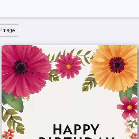
 Image