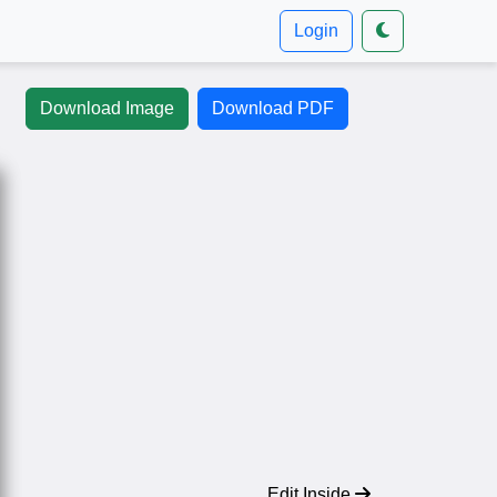
Login
Download Image
Download PDF
Edit Inside