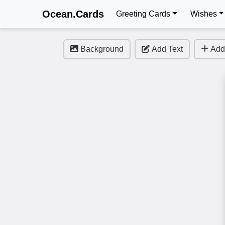
Ocean.Cards
Greeting Cards
Wishes
Background
Add Text
Add