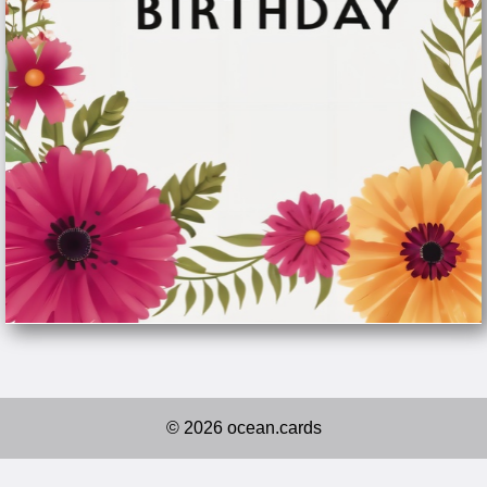
© 2026 ocean.cards