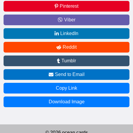
Pinterest
Viber
LinkedIn
Reddit
Tumblr
Send to Email
Copy Link
Download Image
© 2026 ocean.cards