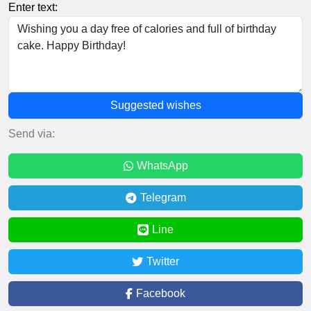
Enter text:
Suggested wishes
Send via:
WhatsApp
Telegram
Line
Twitter
Facebook