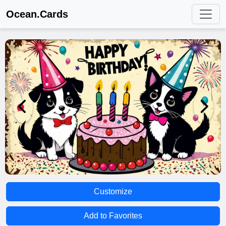
Ocean.Cards
Customize
Add to Favorites