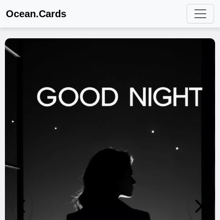
Ocean.Cards