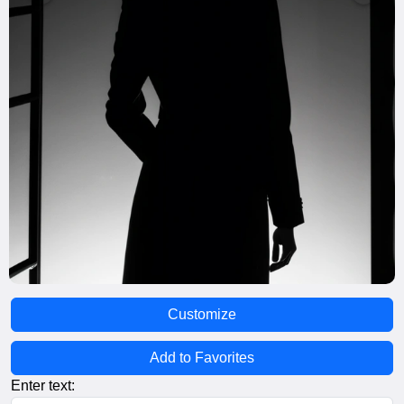
Customize
Add to Favorites
Enter text: