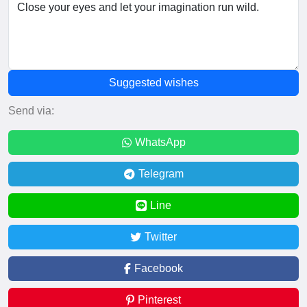
Suggested wishes
Send via:
WhatsApp
Telegram
Line
Twitter
Facebook
Pinterest