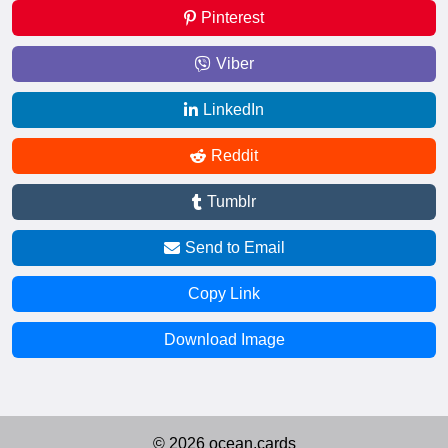
Pinterest
Viber
LinkedIn
Reddit
Tumblr
Send to Email
Copy Link
Download Image
© 2026 ocean.cards