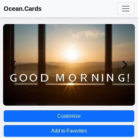
Ocean.Cards
Customize
Add to Favorites