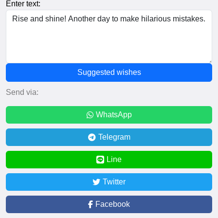
Enter text:
Suggested wishes
Send via:
WhatsApp
Telegram
Line
Twitter
Facebook