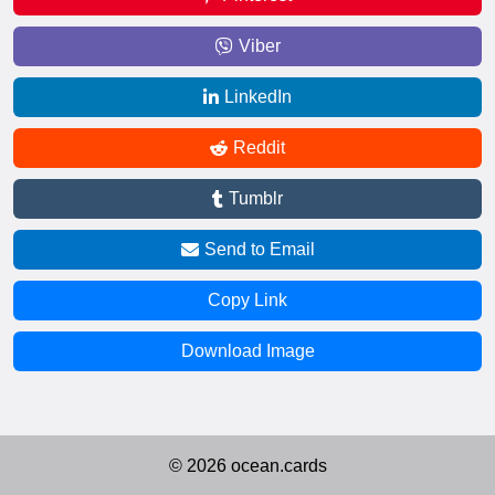
Viber
LinkedIn
Reddit
Tumblr
Send to Email
Copy Link
Download Image
© 2026 ocean.cards