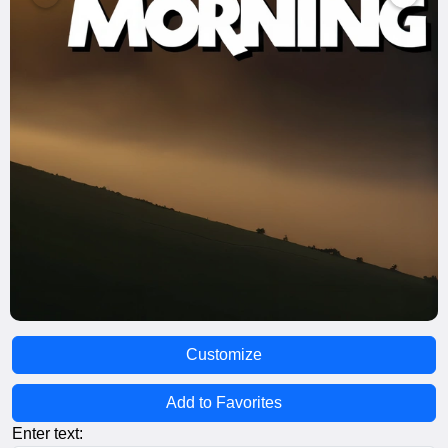
Customize
Add to Favorites
Enter text: