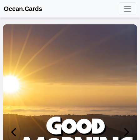
Ocean.Cards