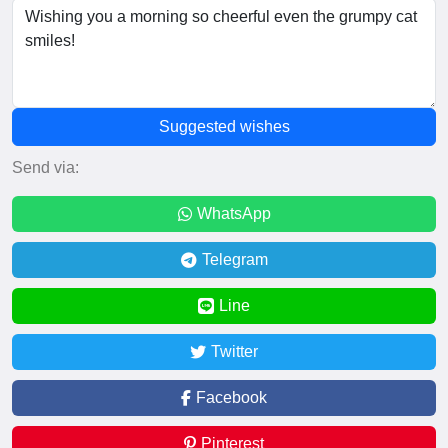
Suggested wishes
Send via:
WhatsApp
Telegram
Line
Twitter
Facebook
Pinterest