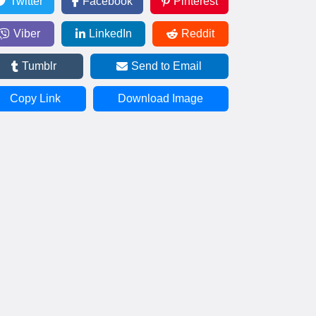
Twitter
Facebook
Pinterest
Viber
LinkedIn
Reddit
Tumblr
Send to Email
Copy Link
Download Image