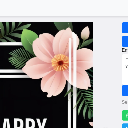
Ent
Se