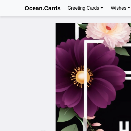
Ocean.Cards
Greeting Cards
Wishes