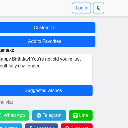
Login
Customize
Add to Favorites
er text:
Suggested wishes
nd via:
WhatsApp
Telegram
Line