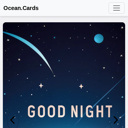
Ocean.Cards