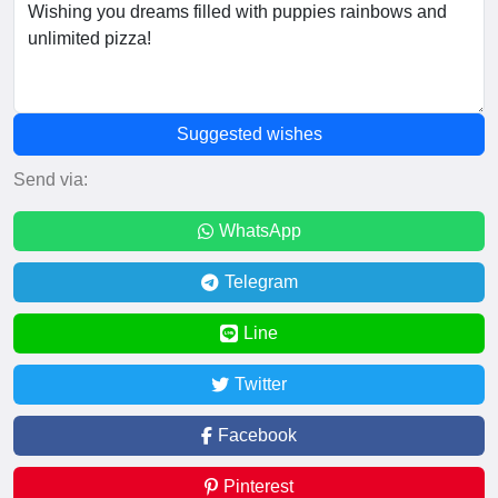
Suggested wishes
Send via:
WhatsApp
Telegram
Line
Twitter
Facebook
Pinterest