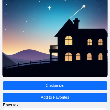
Customize
Add to Favorites
Enter text: