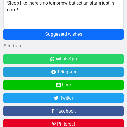
Suggested wishes
Send via:
WhatsApp
Telegram
Line
Twitter
Facebook
Pinterest