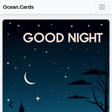
Ocean.Cards