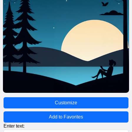
Customize
Add to Favorites
Enter text: