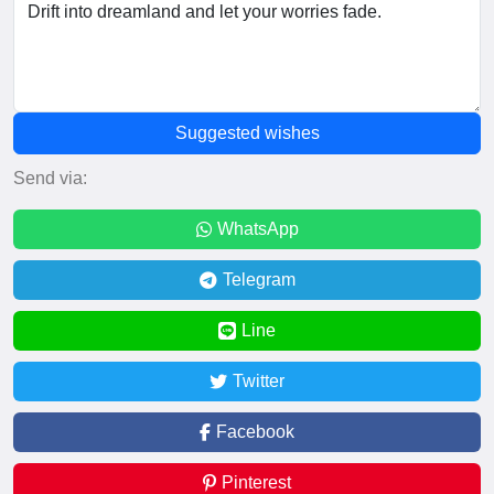
Suggested wishes
Send via:
WhatsApp
Telegram
Line
Twitter
Facebook
Pinterest