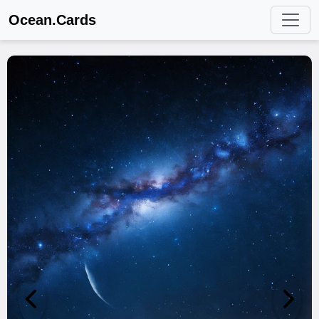
Ocean.Cards