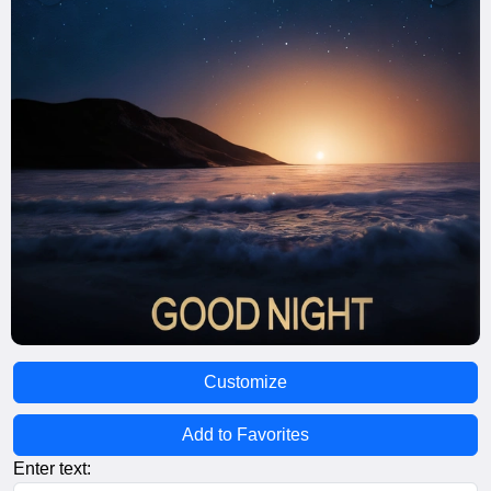
Customize
Add to Favorites
Enter text: