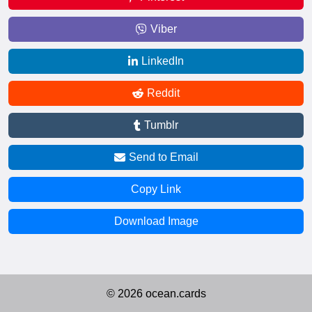
Viber
LinkedIn
Reddit
Tumblr
Send to Email
Copy Link
Download Image
© 2026 ocean.cards