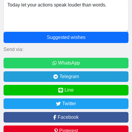
Suggested wishes
Send via:
WhatsApp
Telegram
Line
Twitter
Facebook
Pinterest