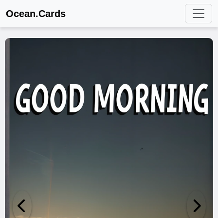
Ocean.Cards