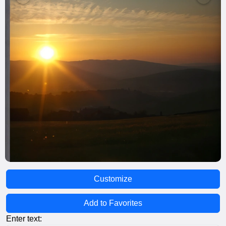
Customize
Add to Favorites
Enter text: