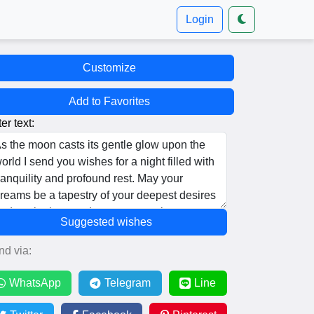
Login
Customize
Add to Favorites
er text:
Suggested wishes
nd via:
WhatsApp
Telegram
Line