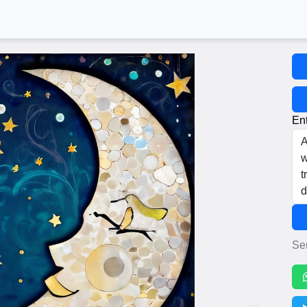
Ent
Se