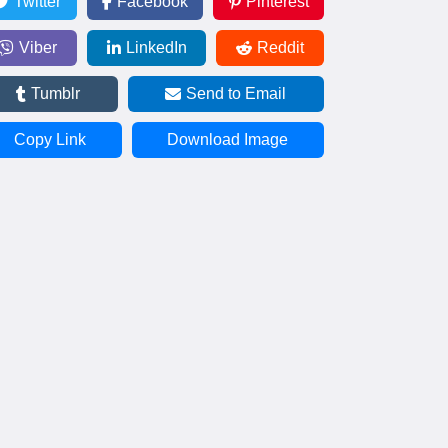
Twitter
Facebook
Pinterest
Viber
LinkedIn
Reddit
Tumblr
Send to Email
Copy Link
Download Image