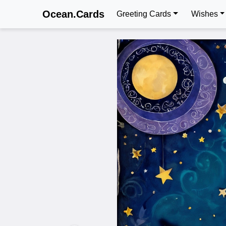
Ocean.Cards
Greeting Cards
Wishes