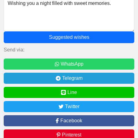
Suggested wishes
Send via:
WhatsApp
Telegram
Line
Twitter
Facebook
Pinterest