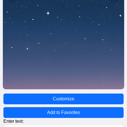
Customize
Add to Favorites
Enter text: