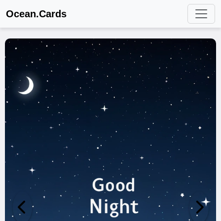
Ocean.Cards