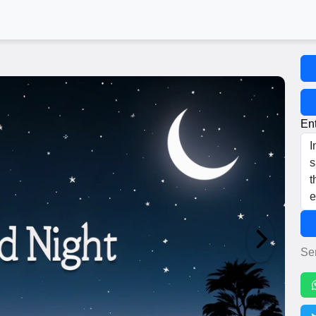
Ent
Se