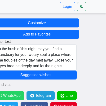
Login
Customize
Add to Favorites
er text:
Suggested wishes
nd via:
WhatsApp
Telegram
Line