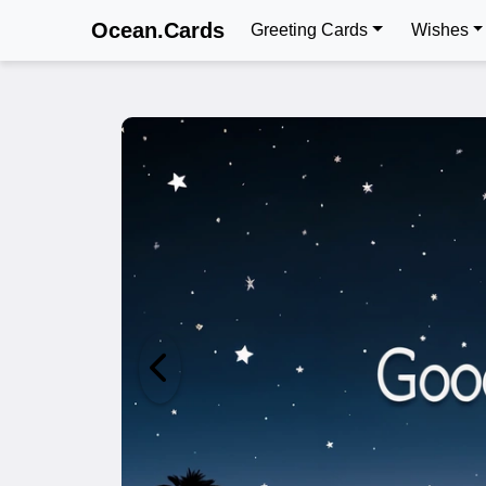
Ocean.Cards
Greeting Cards
Wishes