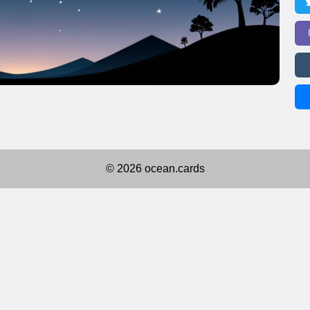
© 2026 ocean.cards