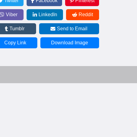
Twitter
Facebook
Pinterest
Viber
LinkedIn
Reddit
Tumblr
Send to Email
Copy Link
Download Image