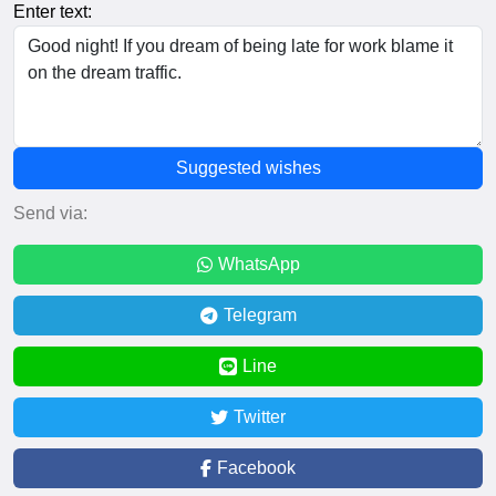
Enter text:
Suggested wishes
Send via:
WhatsApp
Telegram
Line
Twitter
Facebook