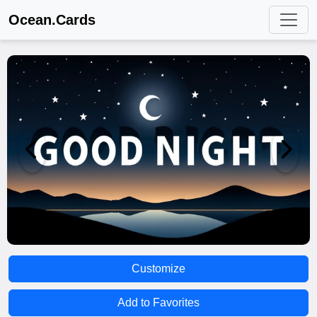
Ocean.Cards
Customize
Add to Favorites