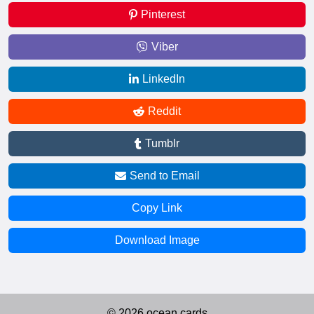
Pinterest
Viber
LinkedIn
Reddit
Tumblr
Send to Email
Copy Link
Download Image
© 2026 ocean.cards