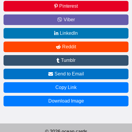
Pinterest
Viber
LinkedIn
Reddit
Tumblr
Send to Email
Copy Link
Download Image
© 2026 ocean.cards