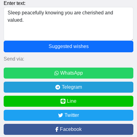
Enter text:
Suggested wishes
Send via:
WhatsApp
Telegram
Line
Twitter
Facebook