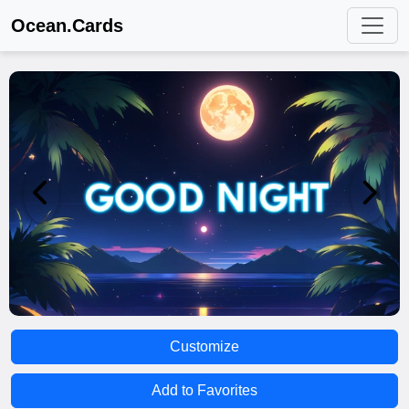
Ocean.Cards
Customize
Add to Favorites