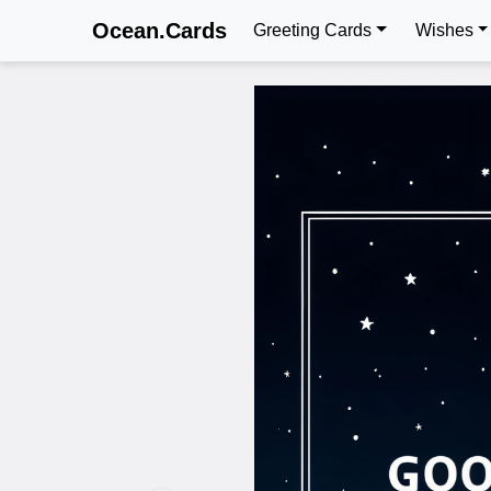
Ocean.Cards
Greeting Cards
Wishes