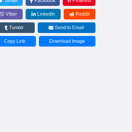
Twitter
Facebook
Pinterest
Viber
LinkedIn
Reddit
Tumblr
Send to Email
Copy Link
Download Image