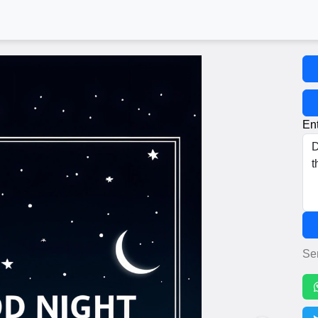
Ent
Se