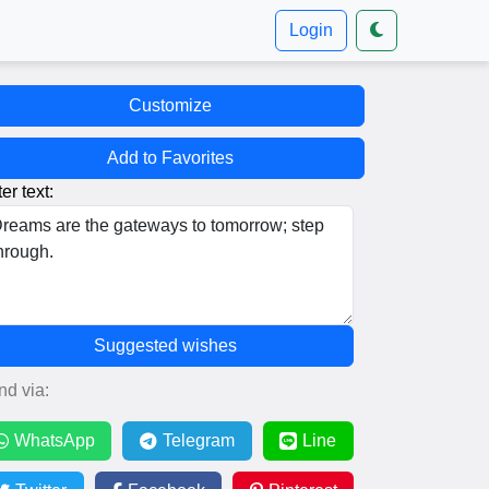
Login
Customize
Add to Favorites
er text:
Suggested wishes
nd via:
WhatsApp
Telegram
Line