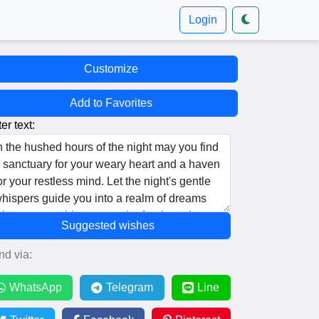
Login
Customize
Add to Favorites
er text:
Suggested wishes
nd via:
WhatsApp
Telegram
Line