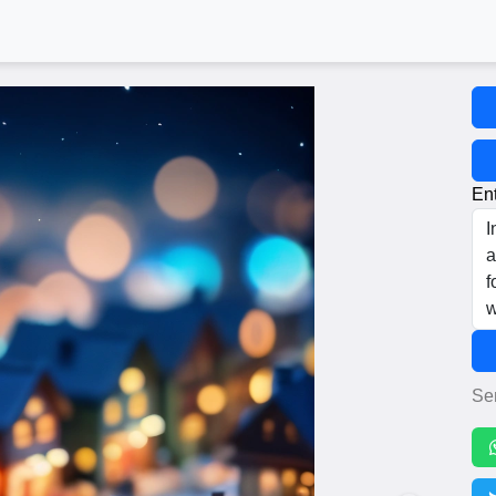
Ent
Se