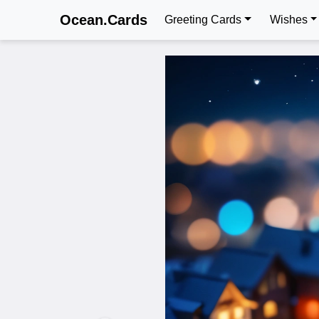
Ocean.Cards
Greeting Cards
Wishes