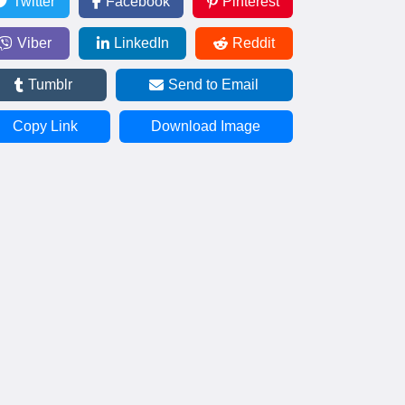
Twitter
Facebook
Pinterest
Viber
LinkedIn
Reddit
Tumblr
Send to Email
Copy Link
Download Image