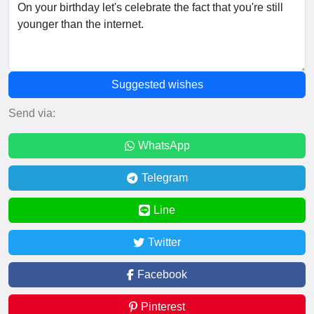
Suggested wishes
Send via:
WhatsApp
Telegram
Line
Twitter
Facebook
Pinterest