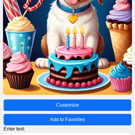
Customize
Add to Favorites
Enter text: