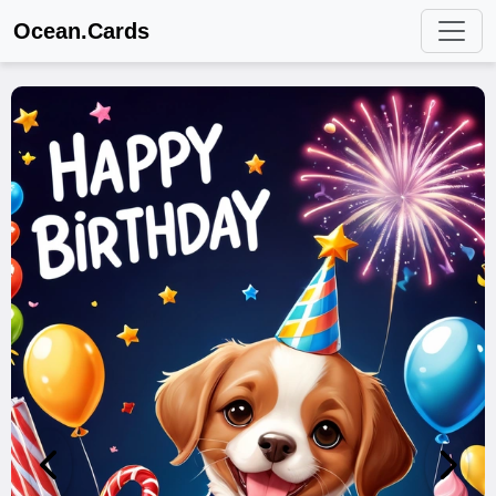
Ocean.Cards