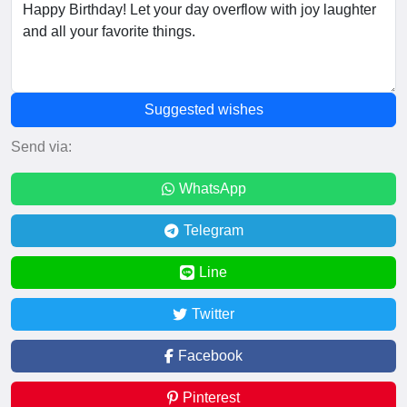
Suggested wishes
Send via:
WhatsApp
Telegram
Line
Twitter
Facebook
Pinterest