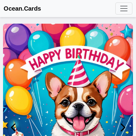
Ocean.Cards