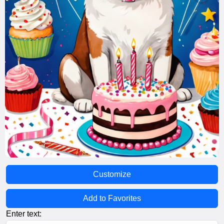
Customize
Add to Favorites
Enter text: