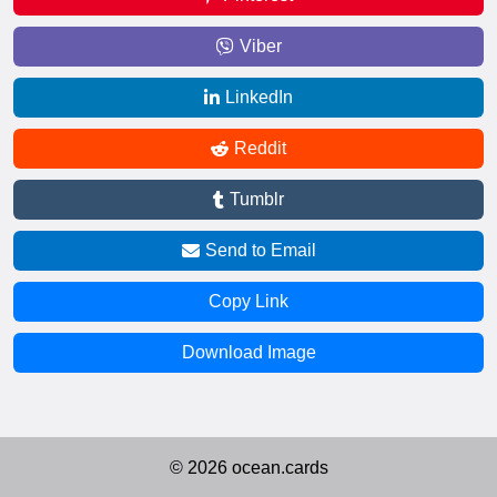
Viber
LinkedIn
Reddit
Tumblr
Send to Email
Copy Link
Download Image
© 2026 ocean.cards