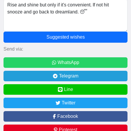
Suggested wishes
Send via:
WhatsApp
Telegram
Line
Twitter
Facebook
Pinterest