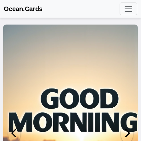
Ocean.Cards