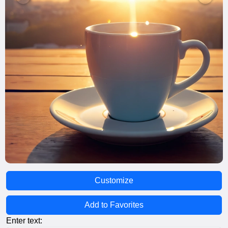
Customize
Add to Favorites
Enter text: