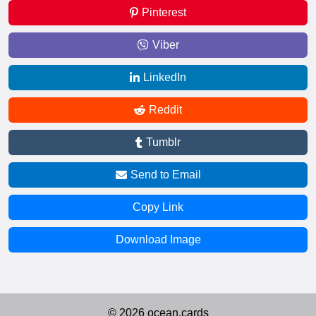
Pinterest
Viber
LinkedIn
Reddit
Tumblr
Send to Email
Copy Link
Download Image
© 2026 ocean.cards