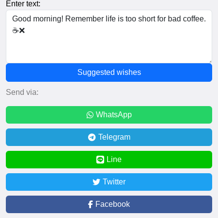
Enter text:
Suggested wishes
Send via:
WhatsApp
Telegram
Line
Twitter
Facebook