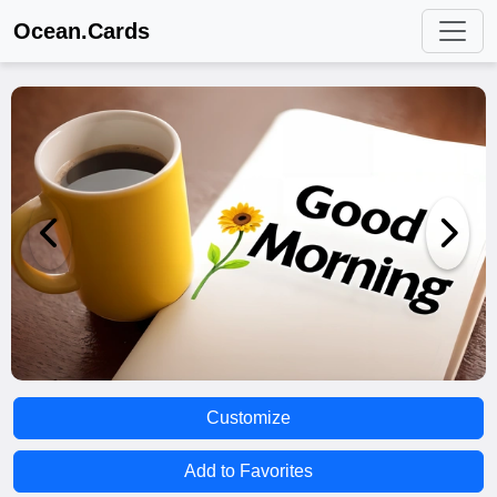
Ocean.Cards
Customize
Add to Favorites