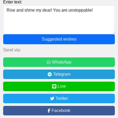
Enter text:
Suggested wishes
Send via:
WhatsApp
Telegram
Line
Twitter
Facebook