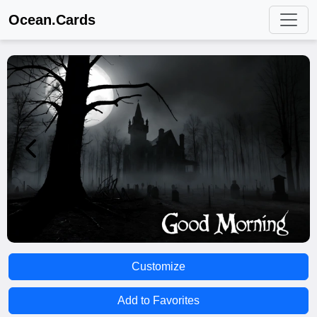
Ocean.Cards
Customize
Add to Favorites