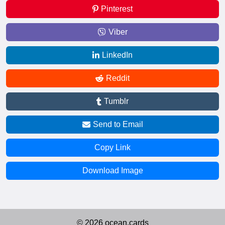
Pinterest
Viber
LinkedIn
Reddit
Tumblr
Send to Email
Copy Link
Download Image
© 2026 ocean.cards