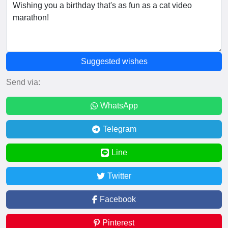
Suggested wishes
Send via:
WhatsApp
Telegram
Line
Twitter
Facebook
Pinterest