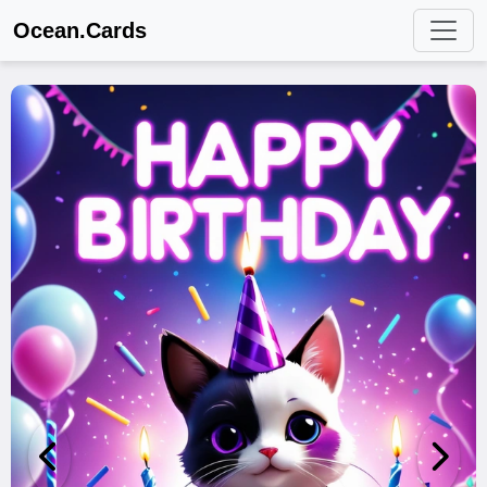
Ocean.Cards