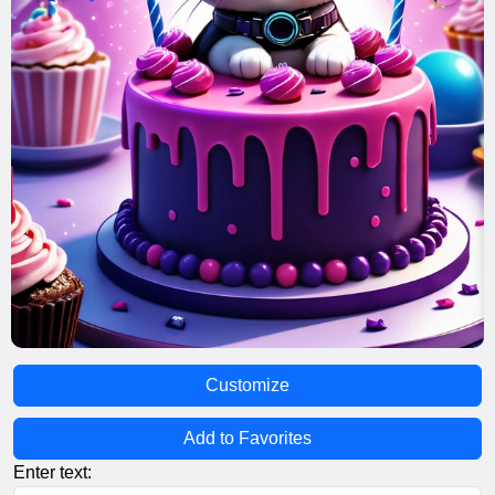
Customize
Add to Favorites
Enter text: