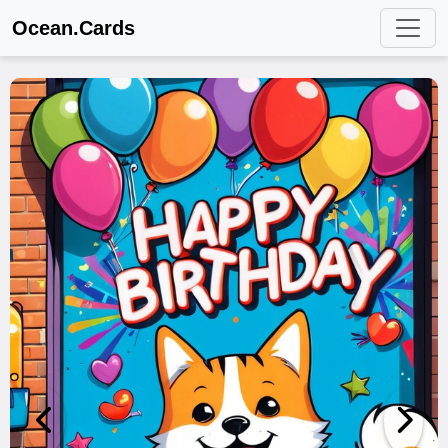
Ocean.Cards