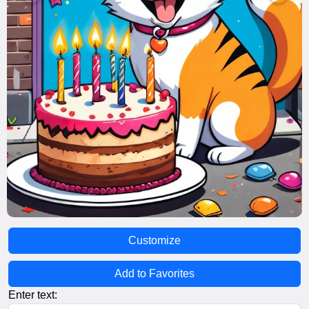
Customize
Add to Favorites
Enter text: