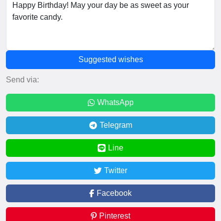
Suggested wishes
Send via:
WhatsApp
Telegram
Line
Twitter
Facebook
Pinterest