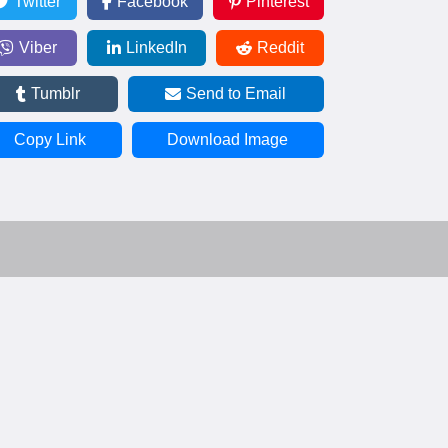
Twitter
Facebook
Pinterest
Viber
LinkedIn
Reddit
Tumblr
Send to Email
Copy Link
Download Image