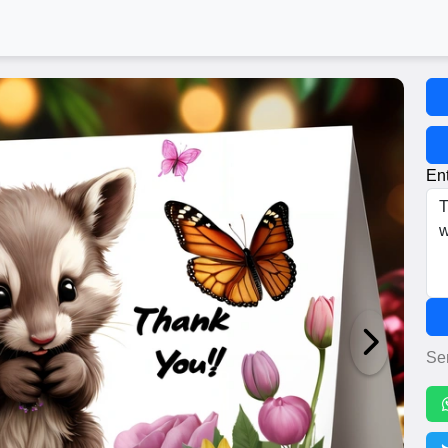
Ent
Se