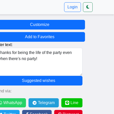
Login
Customize
Add to Favorites
er text:
Suggested wishes
nd via:
WhatsApp
Telegram
Line