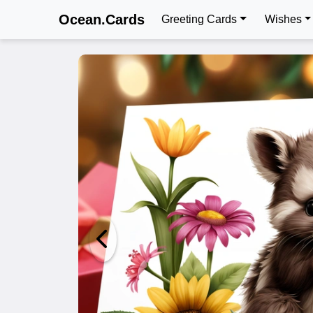
Ocean.Cards
Greeting Cards
Wishes