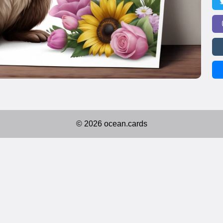
© 2026 ocean.cards