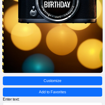
Customize
Add to Favorites
Enter text: