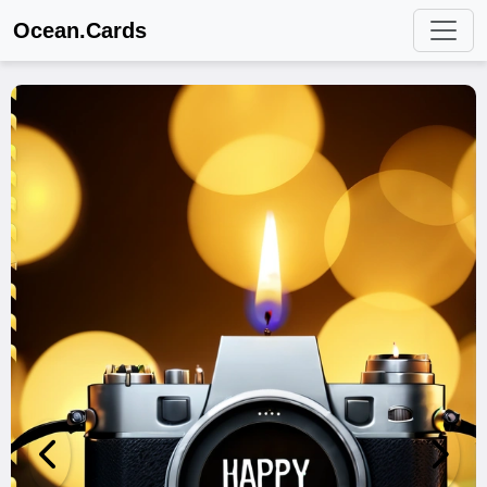
Ocean.Cards