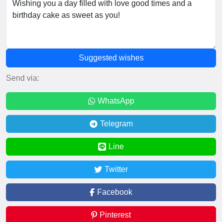
Suggested wishes
Send via:
WhatsApp
Telegram
Line
Twitter
Facebook
Pinterest