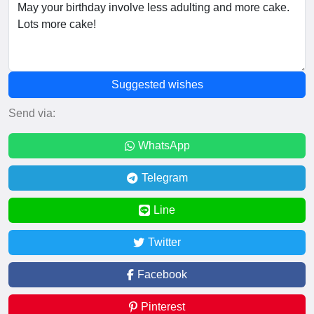
Suggested wishes
Send via:
WhatsApp
Telegram
Line
Twitter
Facebook
Pinterest