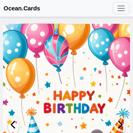
Ocean.Cards