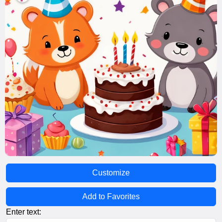
Customize
Add to Favorites
Enter text: