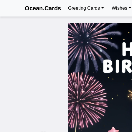
Ocean.Cards
Greeting Cards
Wishes