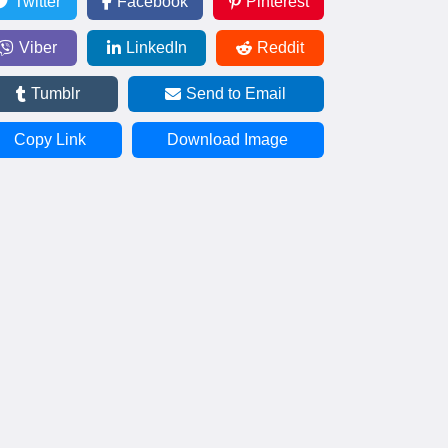
Twitter
Facebook
Pinterest
Viber
LinkedIn
Reddit
Tumblr
Send to Email
Copy Link
Download Image