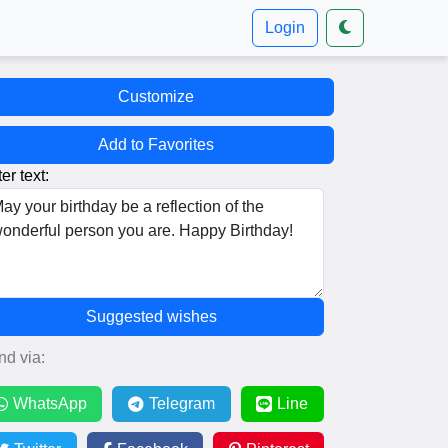
Login
Customize
Add to Favorites
er text:
Suggested wishes
nd via:
WhatsApp
Telegram
Line