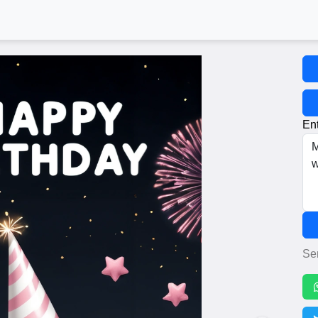
Ent
Se