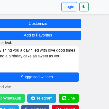
Login
Customize
Add to Favorites
er text:
Suggested wishes
nd via:
WhatsApp
Telegram
Line