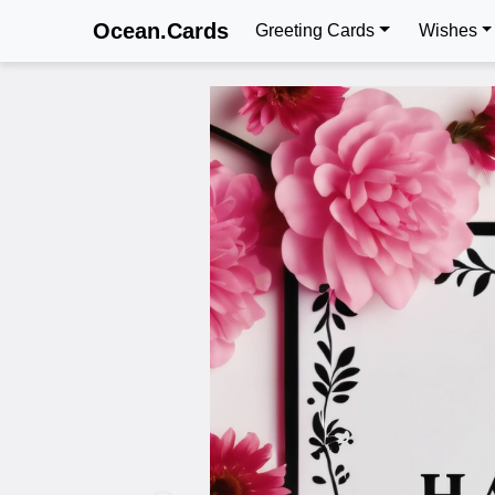
Ocean.Cards
Greeting Cards
Wishes