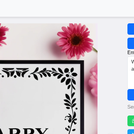
Ent
Se