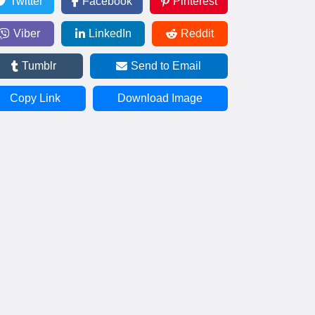
Twitter
Facebook
Pinterest
Viber
LinkedIn
Reddit
Tumblr
Send to Email
Copy Link
Download Image