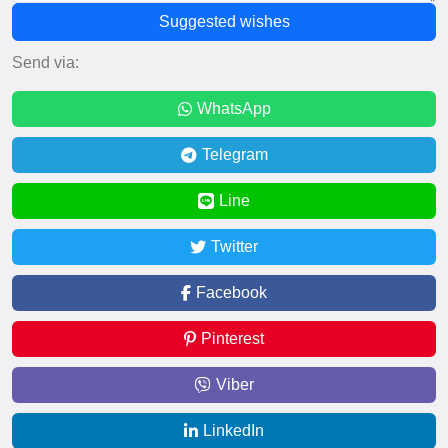
Suggested wishes
Send via:
WhatsApp
Telegram
Line
Twitter
Facebook
Pinterest
Viber
LinkedIn