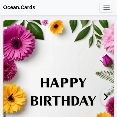
Ocean.Cards