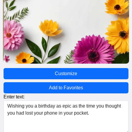
Customize
Add to Favorites
Enter text: