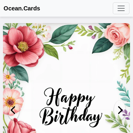
Ocean.Cards