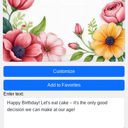
Customize
Add to Favorites
Enter text: