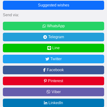
Suggested wishes
Send via:
WhatsApp
Telegram
Line
Twitter
Facebook
Pinterest
Viber
LinkedIn