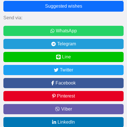
Suggested wishes
Send via:
WhatsApp
Telegram
Line
Twitter
Facebook
Pinterest
Viber
LinkedIn