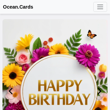
Ocean.Cards