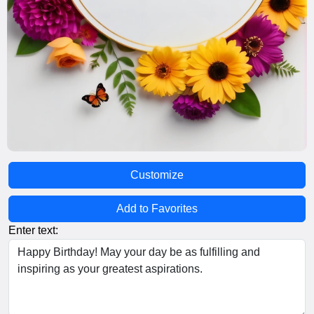
Customize
Add to Favorites
Enter text: