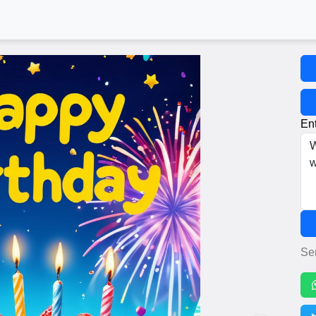
Ent
Se