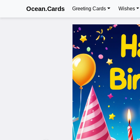
Ocean.Cards
Greeting Cards
Wishes