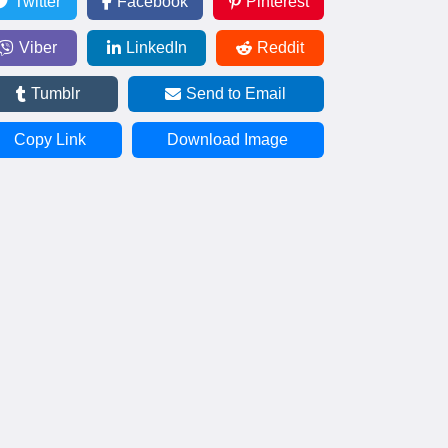
Twitter
Facebook
Pinterest
Viber
LinkedIn
Reddit
Tumblr
Send to Email
Copy Link
Download Image