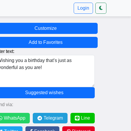
Login
Customize
Add to Favorites
er text:
Suggested wishes
nd via:
WhatsApp
Telegram
Line