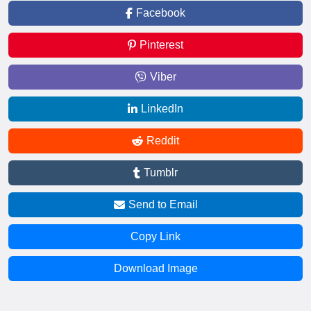
Facebook
Pinterest
Viber
LinkedIn
Reddit
Tumblr
Send to Email
Copy Link
Download Image