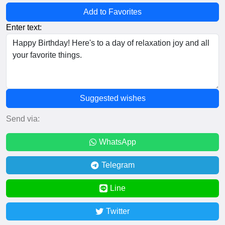
Add to Favorites
Enter text:
Suggested wishes
Send via:
WhatsApp
Telegram
Line
Twitter