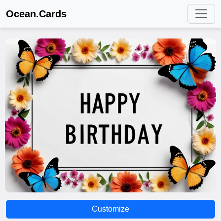
Ocean.Cards
Customize