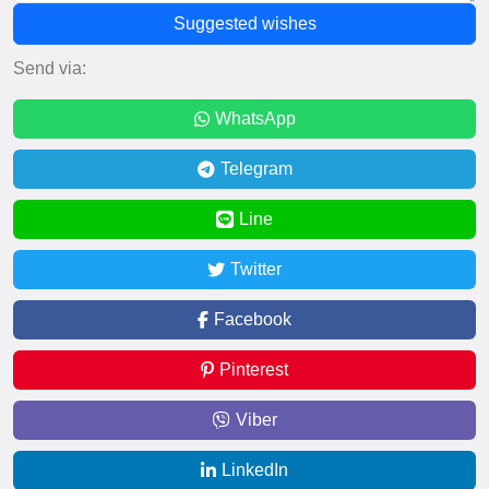
Suggested wishes
Send via:
WhatsApp
Telegram
Line
Twitter
Facebook
Pinterest
Viber
LinkedIn