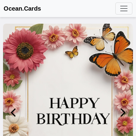
Ocean.Cards