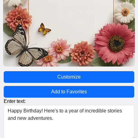
Customize
Add to Favorites
Enter text: