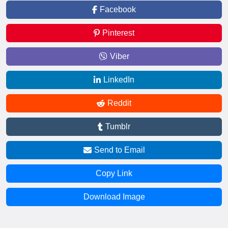
Facebook
Pinterest
Viber
LinkedIn
Reddit
Tumblr
Send to Email
Copy Link
Download Image