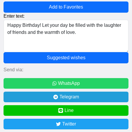
Add to Favorites
Enter text:
Suggested wishes
Send via:
WhatsApp
Telegram
Line
Twitter