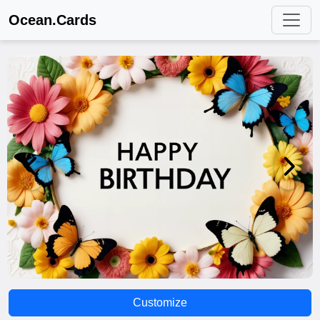
Ocean.Cards
Customize