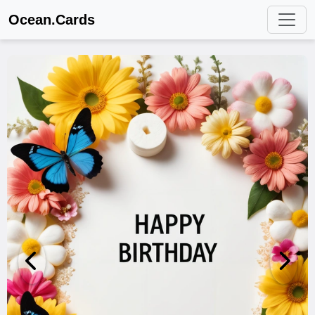
Ocean.Cards