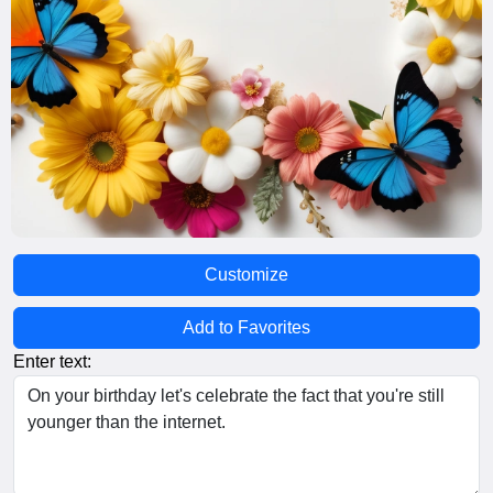
Customize
Add to Favorites
Enter text: