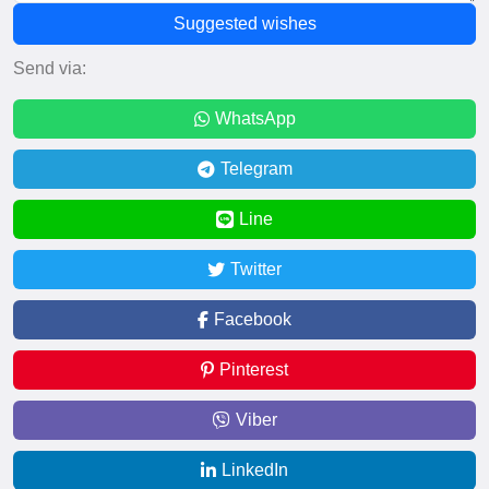
Suggested wishes
Send via:
WhatsApp
Telegram
Line
Twitter
Facebook
Pinterest
Viber
LinkedIn