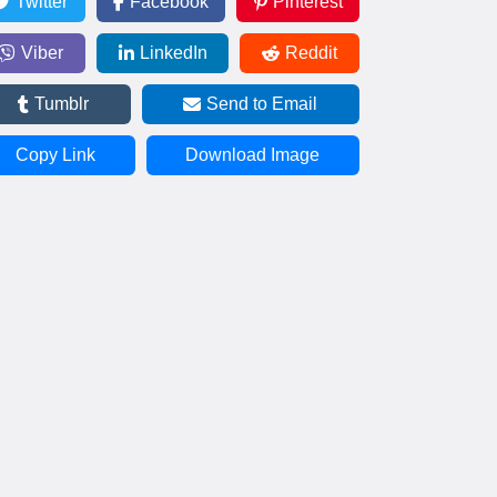
Twitter
Facebook
Pinterest
Viber
LinkedIn
Reddit
Tumblr
Send to Email
Copy Link
Download Image