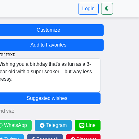
Login
Customize
Add to Favorites
er text:
Suggested wishes
nd via:
WhatsApp
Telegram
Line