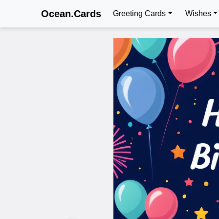
Ocean.Cards
Greeting Cards
Wishes