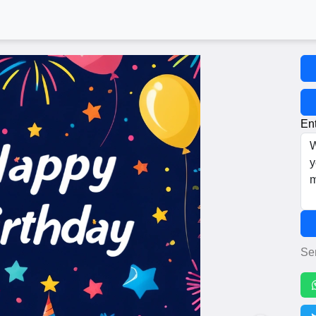
Ent
Se