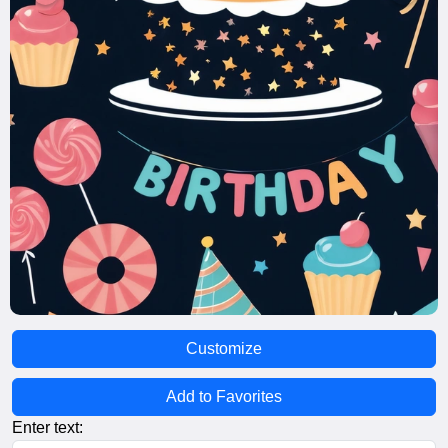
Customize
Add to Favorites
Enter text: