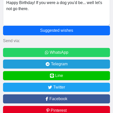
Suggested wishes
Send via:
WhatsApp
Telegram
Line
Twitter
Facebook
Pinterest