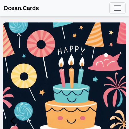
Ocean.Cards