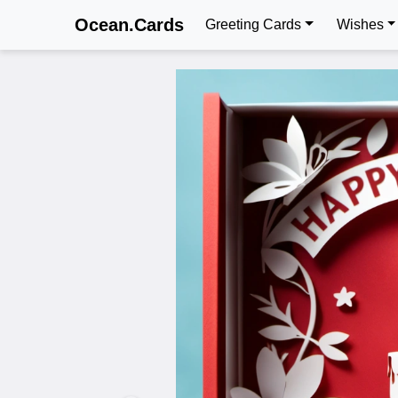
Ocean.Cards
Greeting Cards
Wishes