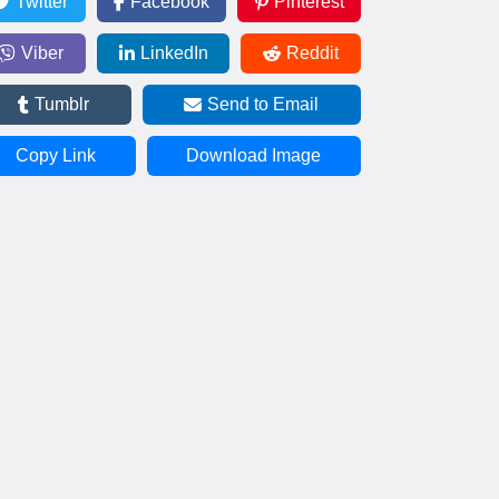
Twitter
Facebook
Pinterest
Viber
LinkedIn
Reddit
Tumblr
Send to Email
Copy Link
Download Image