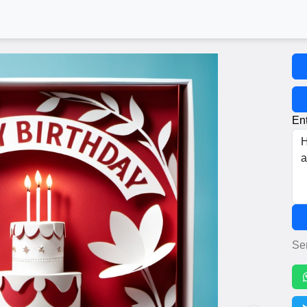
Ent
Se