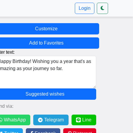
Login
Customize
Add to Favorites
er text:
Suggested wishes
nd via:
WhatsApp
Telegram
Line