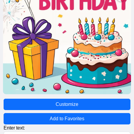
Customize
Add to Favorites
Enter text: