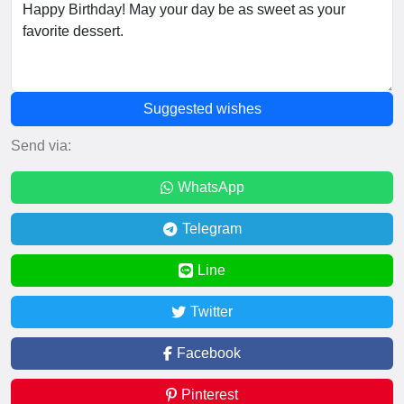
Suggested wishes
Send via:
WhatsApp
Telegram
Line
Twitter
Facebook
Pinterest