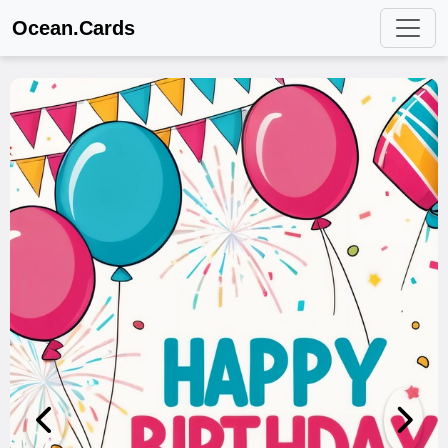
Ocean.Cards