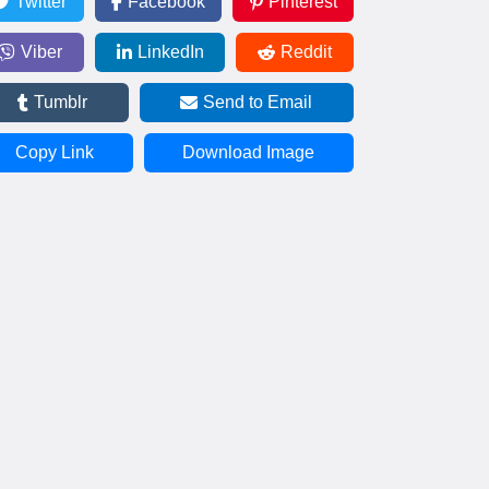
Twitter
Facebook
Pinterest
Viber
LinkedIn
Reddit
Tumblr
Send to Email
Copy Link
Download Image