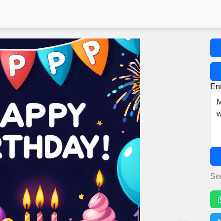
Ent
Se