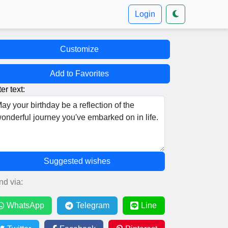
Login
Customize
Add to Favorites
er text:
Suggested wishes
nd via:
WhatsApp
Telegram
Line