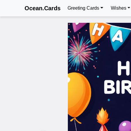
Ocean.Cards
Greeting Cards
Wishes