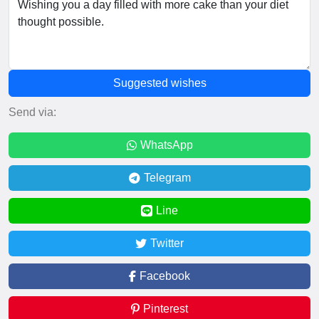
Suggested wishes
Send via:
WhatsApp
Telegram
Line
Twitter
Facebook
Pinterest