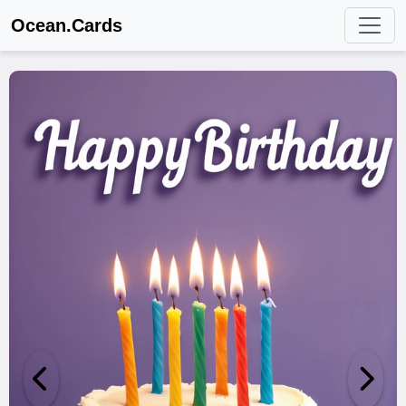
Ocean.Cards