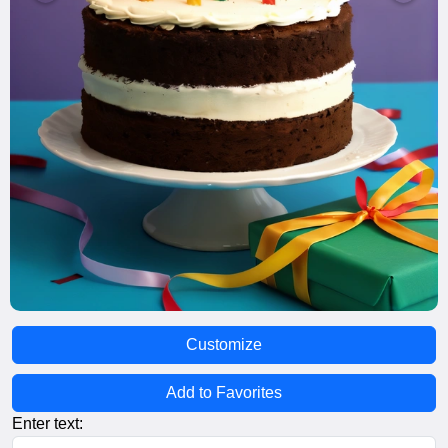
Customize
Add to Favorites
Enter text: