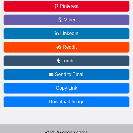
Pinterest
Viber
LinkedIn
Reddit
Tumblr
Send to Email
Copy Link
Download Image
© 2026 ocean.cards