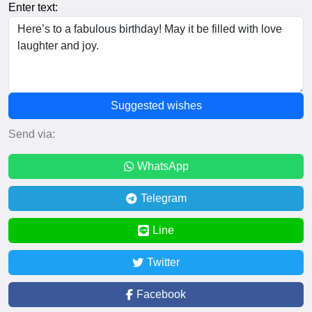
Enter text:
Suggested wishes
Send via:
WhatsApp
Telegram
Line
Twitter
Facebook