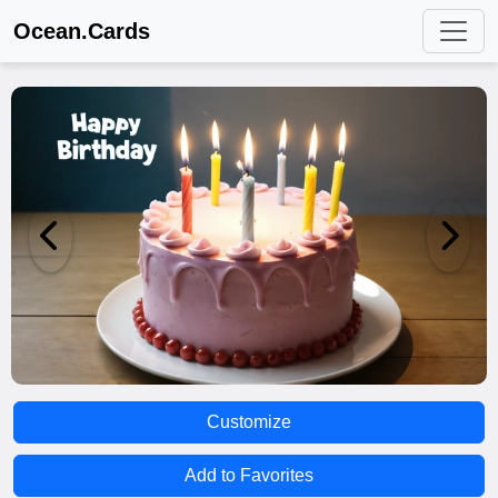
Ocean.Cards
Customize
Add to Favorites