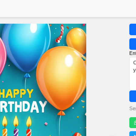
Ent
Se