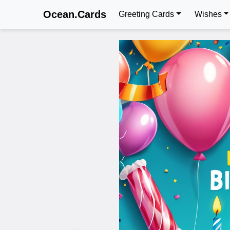
Ocean.Cards
Greeting Cards
Wishes