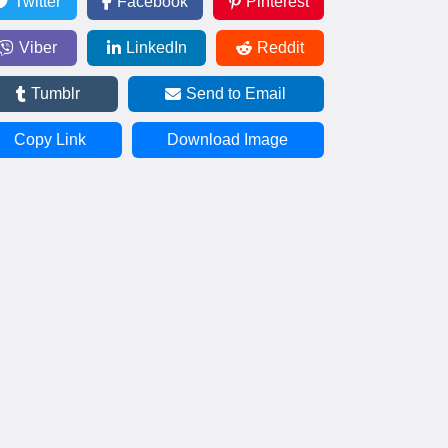
Twitter
Facebook
Pinterest
Viber
LinkedIn
Reddit
Tumblr
Send to Email
Copy Link
Download Image