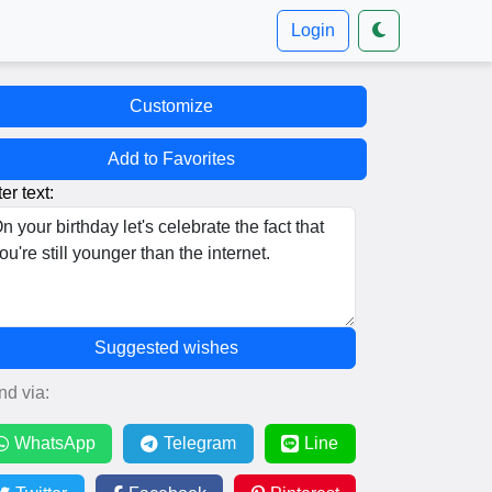
Login
Customize
Add to Favorites
er text:
Suggested wishes
nd via:
WhatsApp
Telegram
Line