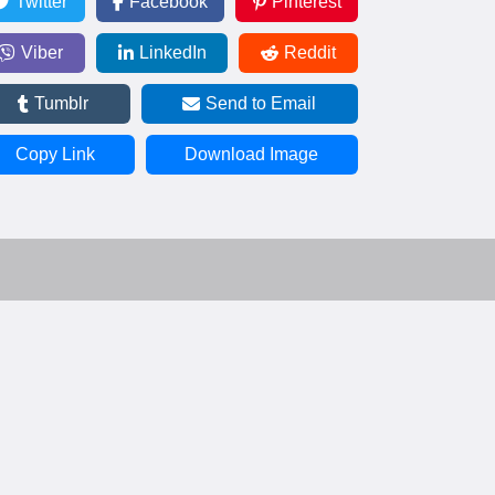
Twitter
Facebook
Pinterest
Viber
LinkedIn
Reddit
Tumblr
Send to Email
Copy Link
Download Image