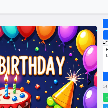
Ent
Se