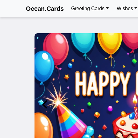
Ocean.Cards
Greeting Cards
Wishes