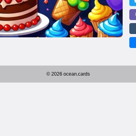
© 2026 ocean.cards