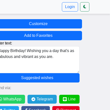
Login
Customize
Add to Favorites
er text:
Suggested wishes
nd via:
WhatsApp
Telegram
Line