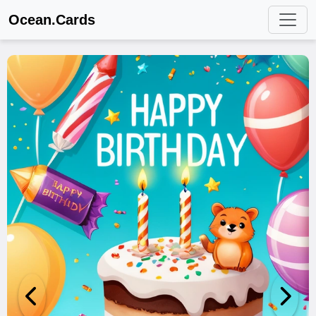
Ocean.Cards