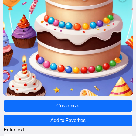
Customize
Add to Favorites
Enter text: