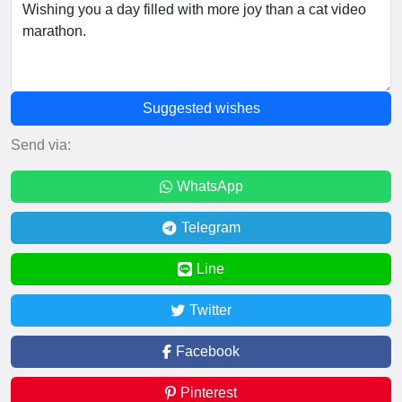
Suggested wishes
Send via:
WhatsApp
Telegram
Line
Twitter
Facebook
Pinterest