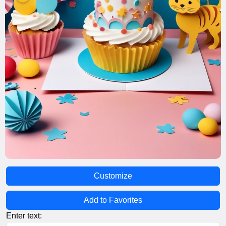
Customize
Add to Favorites
Enter text: