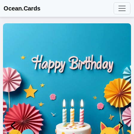
Ocean.Cards