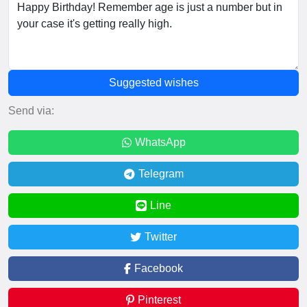
Suggested wishes
Send via:
WhatsApp
Telegram
Line
Twitter
Facebook
Pinterest