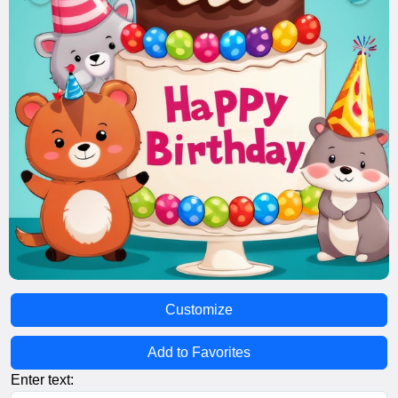
Customize
Add to Favorites
Enter text: