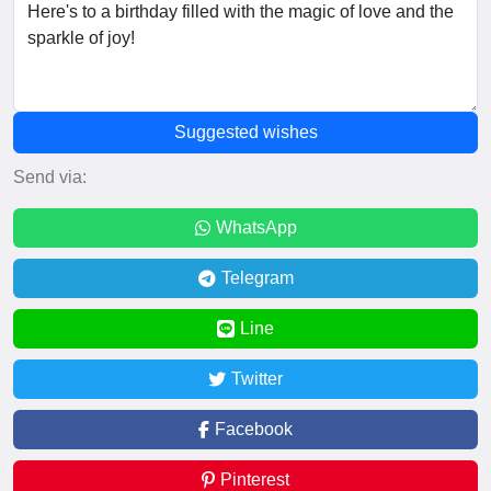
Suggested wishes
Send via:
WhatsApp
Telegram
Line
Twitter
Facebook
Pinterest