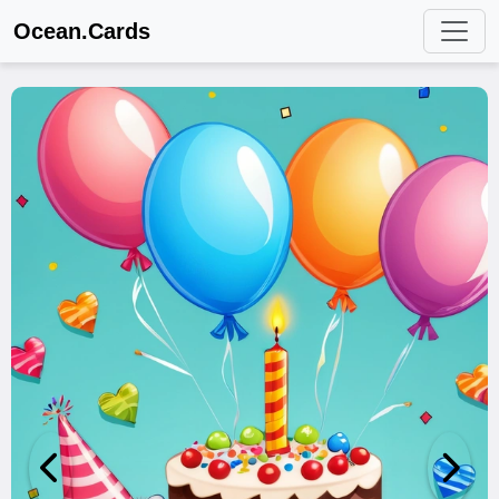
Ocean.Cards